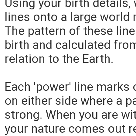
Using your birth details,
lines onto a large world 
The pattern of these lin
birth and calculated from
relation to the Earth.
Each 'power' line marks 
on either side where a pa
strong. When you are with
your nature comes out re