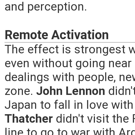
and perception.
Remote Activation
The effect is strongest w
even without going near a
dealings with people, ne
zone.
John Lennon
didn'
Japan to fall in love wit
Thatcher
didn't visit th
line to go to war with Ar