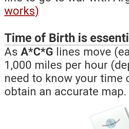
works)
Time of Birth is essenti
As
A*C*G
lines move (ea
1,000 miles per hour (de
need to know your time o
obtain an accurate map.