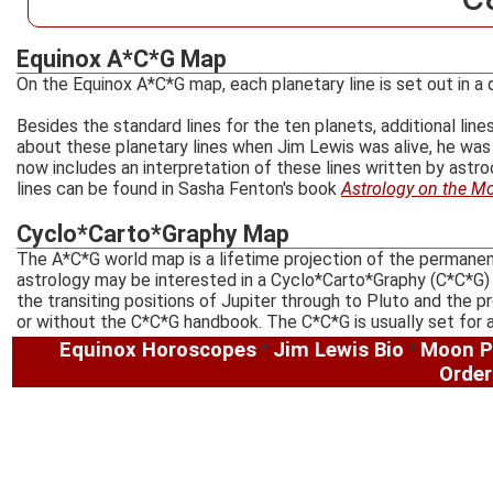
Equinox A*C*G Map
On the Equinox A*C*G map, each planetary line is set out in a d
Besides the standard lines for the ten planets, additional li
about these planetary lines when Jim Lewis was alive, he was 
now includes an interpretation of these lines written by ast
lines can be found in Sasha Fenton's book
Astrology on the M
Cyclo*Carto*Graphy Map
The A*C*G world map is a lifetime projection of the permanent
astrology may be interested in a Cyclo*Carto*Graphy (C*C*G)
the transiting positions of Jupiter through to Pluto and the
or without the C*C*G handbook. The C*C*G is usually set for 
Equinox Horoscopes
Jim Lewis Bio
Moon P
*
*
Order