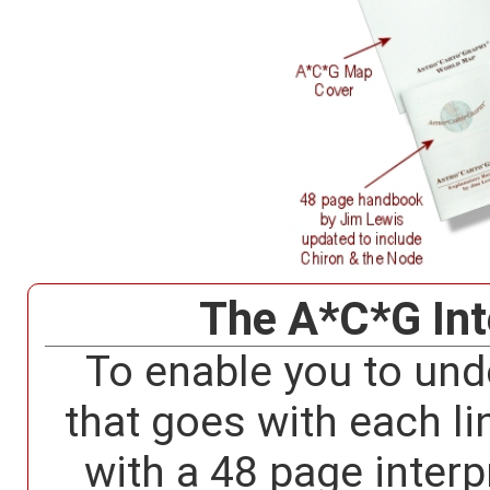
The A*C*G Int
To enable you to und
that goes with each li
with a 48 page interp