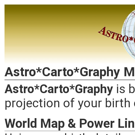
Astro*Carto*Graphy M
Astro*Carto*Graphy
is 
projection of your birth
World Map & Power Li