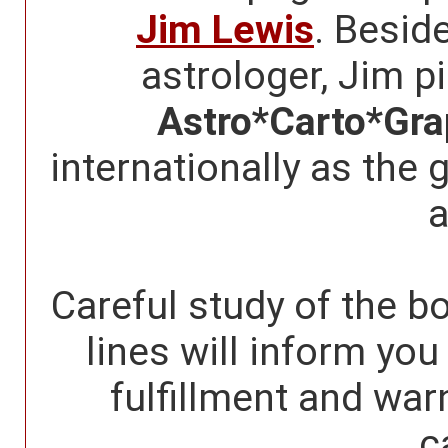
Jim Lewis
. Besid
astrologer, Jim p
Astro*Carto*Gr
internationally as the 
a
Careful study of the bo
lines will inform yo
fulfillment and war
c